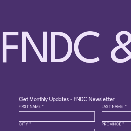
FNDC &
🤸 
🏊 Spring 2026 Swimming
Circ
Lessons – DHH – Sundays Apr 12
to Jun 28 – Surrey
Get Monthly Updates - FNDC Newsletter
FIRST NAME
*
LAST NAME
*
CITY
*
PROVINCE
*