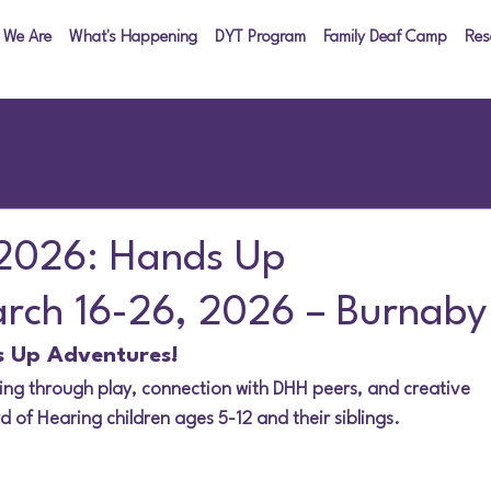
 We Are
What's Happening
DYT Program
Family Deaf Camp
Res
 2026: Hands Up
arch 16-26, 2026 – Burnaby
s Up Adventures!
ing through play, connection with DHH peers, and creative 
d of Hearing children ages 5-12 and their siblings.