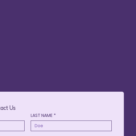
May 23,
ge
act Us
LAST NAME
*