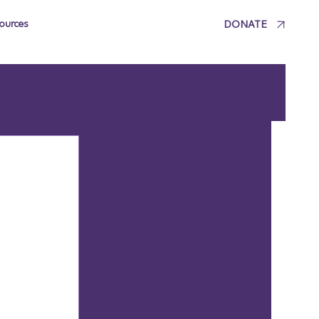
DONATE
ources