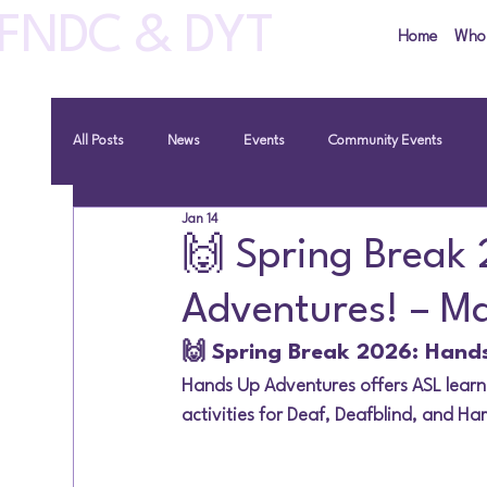
FNDC & DYT
Home
Who
All Posts
News
Events
Community Events
Jan 14
🙌 Spring Break
Adventures! – M
🙌 Spring Break 2026: Hand
Hands Up Adventures offers ASL learn
activities for Deaf, Deafblind, and Har