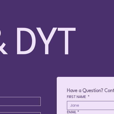
 DYT
Families Together @ Fun
🎳 Family Bowling – 
le – May 9, 2026 – Surrey
2026 – Prince Geor
Have a Question? Cont
FIRST NAME
*
EMAIL
*