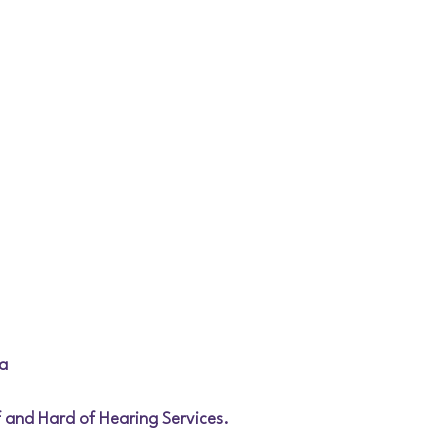
a
af and Hard of Hearing Services.