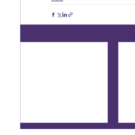
Recent Posts