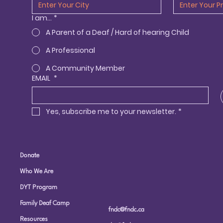
I am...
*
A Parent of a Deaf / Hard of hearing Child
A Professional
A Community Member
EMAIL
*
Yes, subscribe me to your newsletter.
*
Donate
Who We Are
DYT Program
Family Deaf Camp
fndc@fndc.ca
Resources