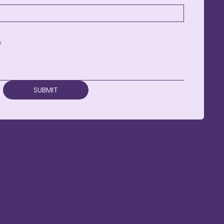
SUBMIT