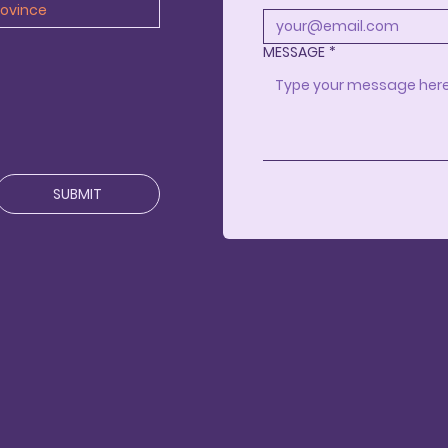
MESSAGE
*
SUBMIT