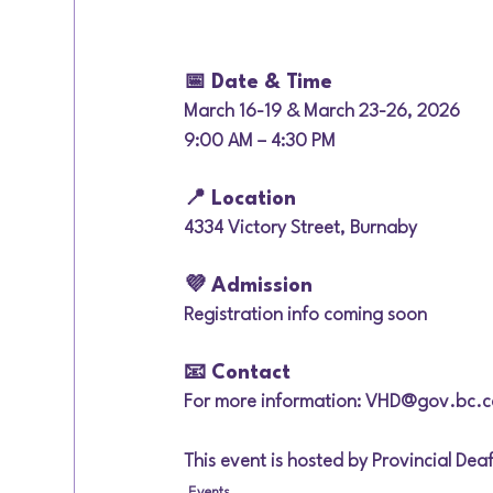
📅 Date & Time
March 16-19 & March 23-26, 2026
9:00 AM – 4:30 PM
📍 Location
4334 Victory Street, Burnaby
💜 Admission
Registration info coming soon
📧 Contact
For more information: VHD@gov.bc.c
This event is hosted by Provincial De
Events