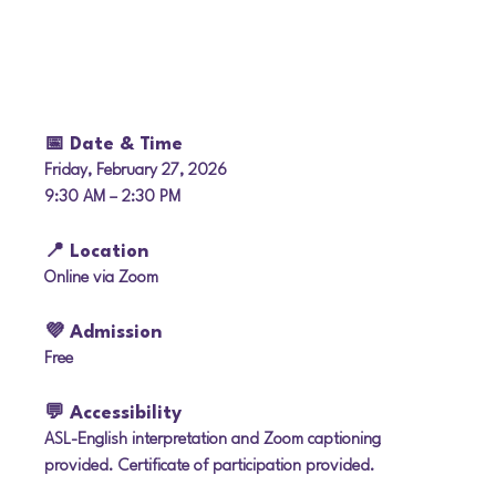
📅 Date & Time
Friday, February 27, 2026
9:30 AM – 2:30 PM
📍 Location
Online via Zoom
💜 Admission
Free
💬 Accessibility
ASL-English interpretation and Zoom captioning 
provided. Certificate of participation provided.