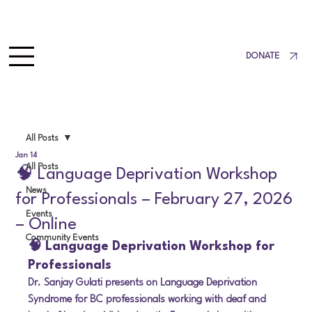
DONATE
All Posts
Jan 14
All Posts
🧠 Language Deprivation Workshop
News
for Professionals – February 27, 2026
Events
– Online
Community Events
🧠 Language Deprivation Workshop for 
Professionals
Dr. Sanjay Gulati presents on Language Deprivation 
Syndrome for BC professionals working with deaf and 