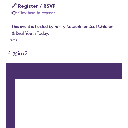
🔗 Register / RSVP
👉 
Click here to register
This event is hosted by Family Network for Deaf Children 
& Deaf Youth Today.
Events
See All
Recent Posts