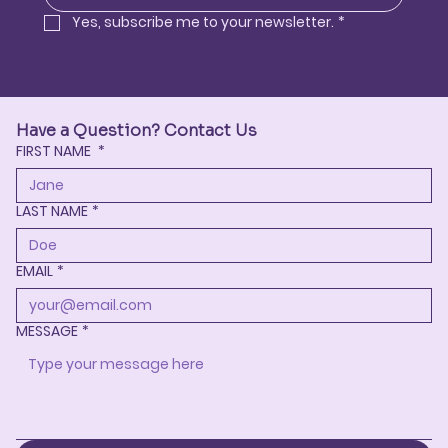
Yes, subscribe me to your newsletter.
*
Have a Question? Contact Us
FIRST NAME
*
LAST NAME
*
EMAIL
*
MESSAGE
*