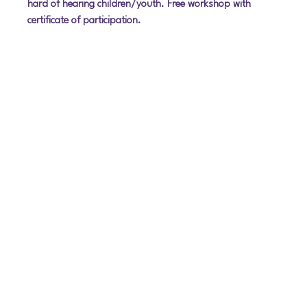
hard of hearing children/youth. Free workshop with 
certificate of participation.