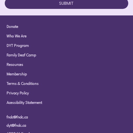
SUBMIT
Donate
Who We Are
DYT Program
Family Deaf Camp
Resources
Membership
Terms & Conditions
Privacy Policy
Acessibility Statement
fndc@fndc.ca
dyt@fndc.ca