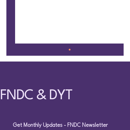
FNDC & DYT
🤸 Families Together @ Fun Circle – May 9,
2026 – Surrey
Get Monthly Updates - FNDC Newsletter