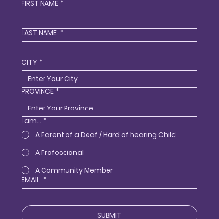
FIRST NAME
*
LAST NAME
*
CITY
*
PROVINCE
*
I am...
*
A Parent of a Deaf / Hard of hearing Child
A Professional
A Community Member
EMAIL
*
SUBMIT