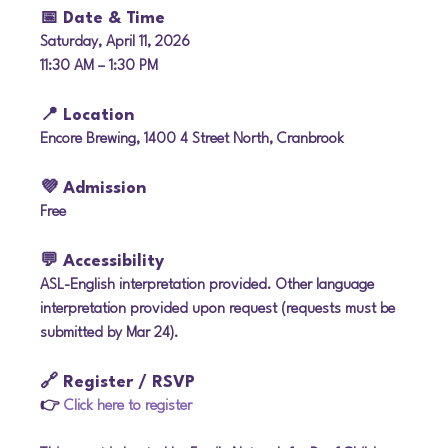
📅 Date & Time
Saturday, April 11, 2026
11:30 AM – 1:30 PM
📍 Location
Encore Brewing, 1400 4 Street North, Cranbrook
💜 Admission
Free
💬 Accessibility
ASL-English interpretation provided. Other language 
interpretation provided upon request (requests must be 
submitted by Mar 24).
🔗 Register / RSVP
👉 
Click here to register