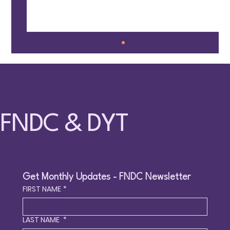
FNDC & DYT
🤸 Families Together @ Fun Circle – May 9,
2026 – Surrey
Get Monthly Updates - FNDC Newsletter
FIRST NAME
*
LAST NAME
*