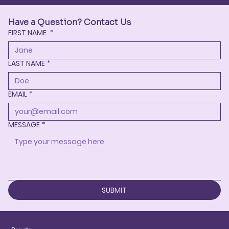
Have a Question? Contact Us
FIRST NAME
*
LAST NAME
*
EMAIL
*
MESSAGE
*
SUBMIT