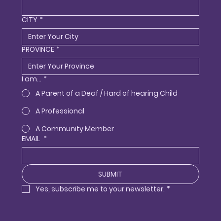
CITY
*
PROVINCE
*
I am...
*
A Parent of a Deaf / Hard of hearing Child
A Professional
A Community Member
EMAIL
*
SUBMIT
Yes, subscribe me to your newsletter.
*