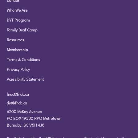
Donate
Who We Are
DYT Program
Family Deaf Camp
Resources
Membership
Terms & Conditions
Privacy Policy
Acessibility Statement
fndc@fndc.ca
dyt@fndc.ca
6200 McKay Avenue
PO BOX 19380 RPO Metrotown
Burnaby, BC V5H 4J8