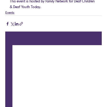
This event is hosted by Family Network for Deaf Children 
& Deaf Youth Today.
Events
See All
Recent Posts