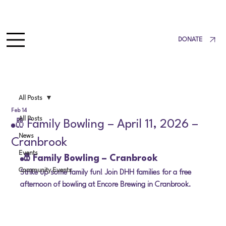
DONATE
All Posts
Feb 14
All Posts
🎳 Family Bowling – April 11, 2026 –
News
Cranbrook
Events
🎳 Family Bowling – Cranbrook
Community Events
Strike up some family fun! Join DHH families for a free 
afternoon of bowling at Encore Brewing in Cranbrook.