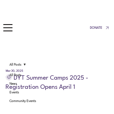
DONATE
All Posts
Mar 30, 2025
All Posts
🌞 DYT Summer Camps 2025 -
News
Registration Opens April 1
Events
Community Events