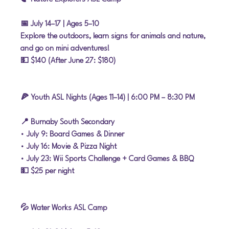
📅 July 14–17
 | Ages 5–10
Explore the outdoors, learn signs for animals and nature, 
and go on mini adventures!
💵 $140 (After June 27: $180)
🍕 Youth ASL Nights (Ages 11–14) | 6:00 PM – 8:30 PM
📍 Burnaby South Secondary
• 
July 9:
 Board Games & Dinner
• 
July 16:
 Movie & Pizza Night
• 
July 23:
 Wii Sports Challenge + Card Games & BBQ
💵 $25 per night
💦 Water Works ASL Camp