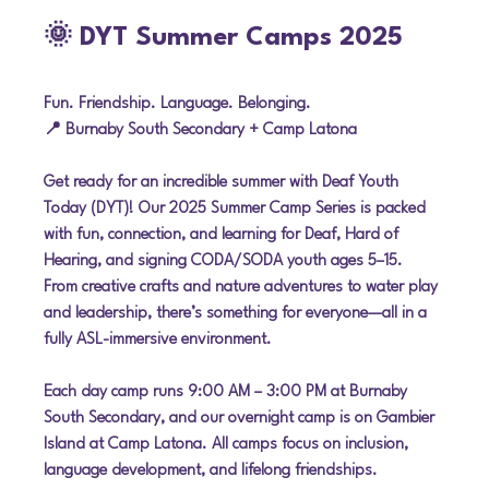
🌞 DYT Summer Camps 2025
Fun. Friendship. Language. Belonging.
📍 Burnaby South Secondary + Camp Latona
Get ready for an incredible summer with 
Deaf Youth 
Today (DYT)
! Our 2025 Summer Camp Series is packed 
with fun, connection, and learning for Deaf, Hard of 
Hearing, and signing CODA/SODA youth ages 5–15. 
From creative crafts and nature adventures to water play 
and leadership, there’s something for everyone—all in a 
fully ASL-immersive environment
.
Each day camp runs 
9:00 AM – 3:00 PM
 at 
Burnaby 
South Secondary
, and our 
overnight camp
 is on 
Gambier 
Island
 at Camp Latona. All camps focus on 
inclusion, 
language development, and lifelong friendships
.