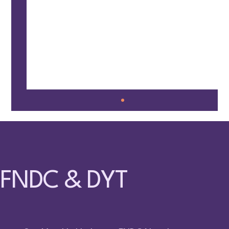
FNDC & DYT
🤸 Families Together @ Fun Circle – May 9,
2026 – Surrey