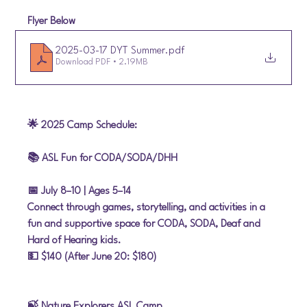
Flyer Below
2025-03-17 DYT Summer
.pdf
Download PDF • 2.19MB
🌟 2025 Camp Schedule:
📚 ASL Fun for CODA/SODA/DHH
📅 July 8–10
 | Ages 5–14
Connect through games, storytelling, and activities in a 
fun and supportive space for CODA, SODA, Deaf and 
Hard of Hearing kids.
💵 $140 (After June 20: $180)
🍃 Nature Explorers ASL Camp