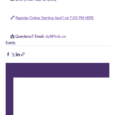
🔗 
Register Online Starting April 1 at 7:00 PM HERE
📩 Questions? Email: 
dyt@fndc.ca
Events
See All
Recent Posts