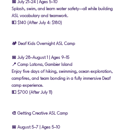
📅 July 21–24
 | Ages 5–10
Splash, swim, and learn water safety—all while building 
ASL vocabulary and teamwork.
💵 $140 (After July 4: $180)
🏕 Deaf Kids Overnight ASL Camp
📅 July 28–August 1
 | Ages 9–15
📍 Camp Latona, Gambier Island
Enjoy five days of hiking, swimming, ocean exploration, 
campfires, and team bonding in a fully immersive Deaf 
camp experience.
💵 $700 (After July 11)
🎨 Getting Creative ASL Camp
📅 August 5–7
 | Ages 5–10