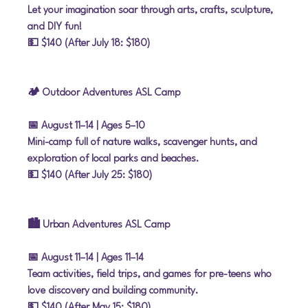
Let your imagination soar through arts, crafts, sculpture, 
and DIY fun!
💵 $140 (After July 18: $180)
🏕 Outdoor Adventures ASL Camp
📅 August 11–14
 | Ages 5–10
Mini-camp full of nature walks, scavenger hunts, and 
exploration of local parks and beaches.
💵 $140 (After July 25: $180)
🏙 Urban Adventures ASL Camp
📅 August 11–14
 | Ages 11–14
Team activities, field trips, and games for pre-teens who 
love discovery and building community.
💵 $140 (After May 15: $180)