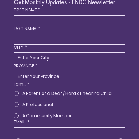
Get Monthly Updates - FNDC Newsletter
FIRST NAME
*
LAST NAME
*
CITY
*
PROVINCE
*
I am...
*
A Parent of a Deaf / Hard of hearing Child
A Professional
A Community Member
EMAIL
*