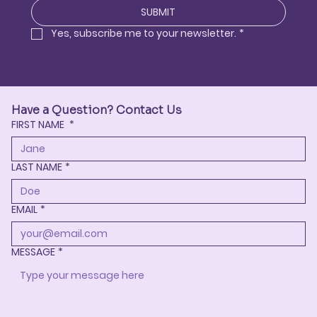
SUBMIT
Yes, subscribe me to your newsletter.
*
Have a Question? Contact Us
FIRST NAME
*
LAST NAME
*
EMAIL
*
MESSAGE
*