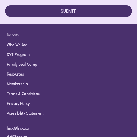
SUBMIT
Donate
Who We Are
DYT Program
Family Deaf Camp
Resources
Membership
Terms & Conditions
Privacy Policy
Acessibility Statement
fndc@fndc.ca