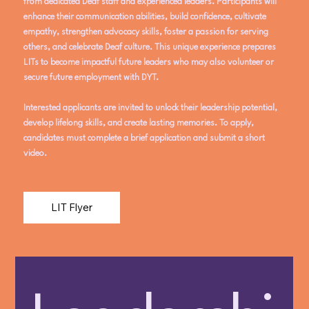
from dedicated Deaf staff and experienced leaders. Participants will
enhance their communication abilities, build confidence, cultivate
empathy, strengthen advocacy skills, foster a passion for serving
others, and celebrate Deaf culture. This unique experience prepares
LITs to become impactful future leaders who may also volunteer or
secure future employment with DYT.
Interested applicants are invited to unlock their leadership potential,
develop lifelong skills, and create lasting memories. To apply,
candidates must complete a brief application and submit a short
video.
LIT Flyer