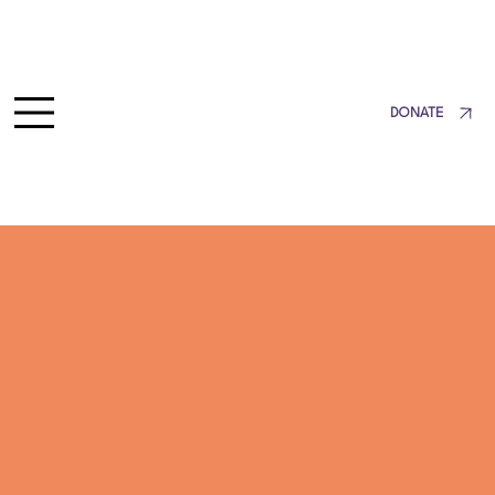
DONATE