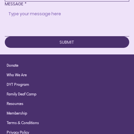
MESSAGE
*
SUBMIT
Donate
Who We Are
DYT Program
Family Deaf Camp
Resources
Membership
Terms & Conditions
Privacy Policy