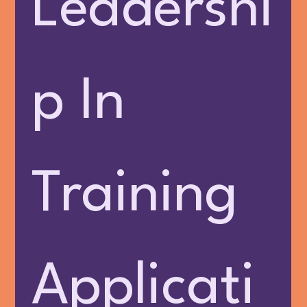
Leadershi
p In 
Training 
Applicati