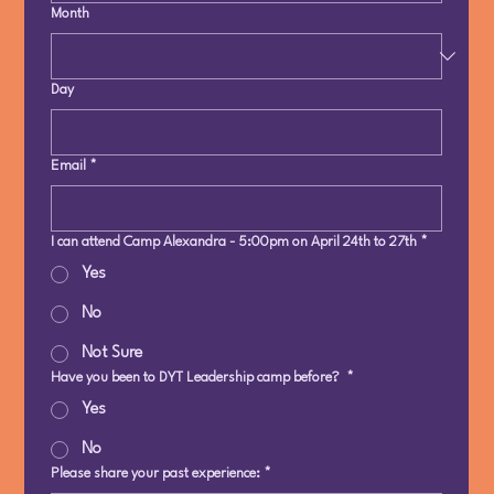
Month
Day
Email
*
I can attend Camp Alexandra - 5:00pm on April 24th to 27th
*
Yes
No
Not Sure
Have you been to DYT Leadership camp before?
*
Yes
No
Please share your past experience:
*