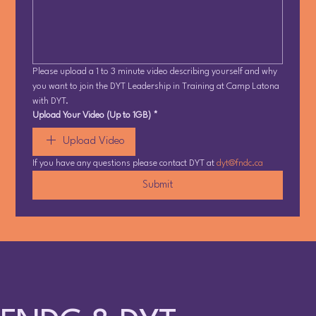
Please upload a 1 to 3 minute video describing yourself and why 
you want to join the DYT Leadership in Training at Camp Latona 
with DYT.
Upload Your Video (Up to 1GB)
*
Upload Video
If you have any questions please contact DYT at 
dyt@fndc.ca
Submit