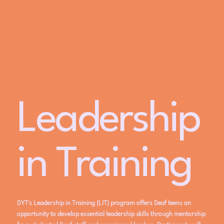
Leadership
in Training
DYT's Leadership in Training (LIT) program offers Deaf teens an
opportunity to develop essential leadership skills through mentorship