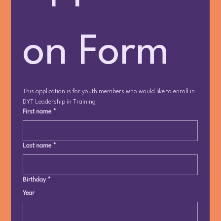
on Form
This application is for youth members who would like to enroll in 
DYT Leadership in Training
First name
*
Last name
*
Birthday
*
Year