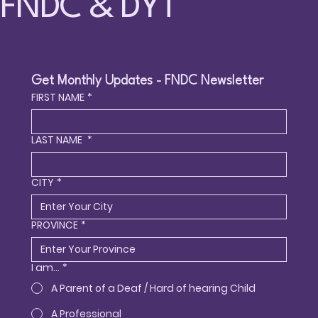
FNDC & DYT
Get Monthly Updates - FNDC Newsletter
FIRST NAME
*
LAST NAME
*
CITY
*
PROVINCE
*
I am...
*
A Parent of a Deaf / Hard of hearing Child
A Professional