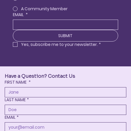
A Community Member
EMAIL
*
SUBMIT
Yes, subscribe me to your newsletter.
*
Have a Question? Contact Us
FIRST NAME
*
LAST NAME
*
EMAIL
*